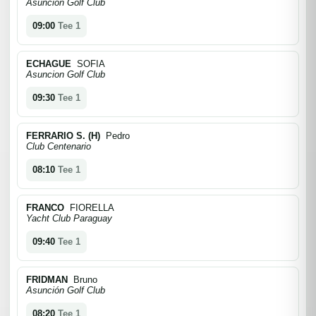
Asuncion Golf Club
09:00
Tee 1
ECHAGUE
SOFIA
Asuncion Golf Club
09:30
Tee 1
FERRARIO S. (H)
Pedro
Club Centenario
08:10
Tee 1
FRANCO
FIORELLA
Yacht Club Paraguay
09:40
Tee 1
FRIDMAN
Bruno
Asunción Golf Club
08:20
Tee 1