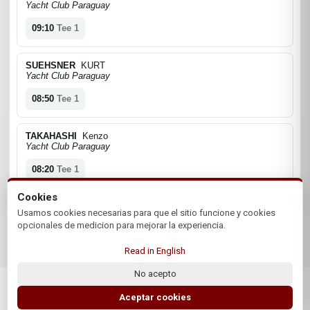
Yacht Club Paraguay
09:10
Tee 1
SUEHSNER
KURT
Yacht Club Paraguay
08:50
Tee 1
TAKAHASHI
Kenzo
Yacht Club Paraguay
08:20
Tee 1
Cookies
Usamos cookies necesarias para que el sitio funcione y cookies
opcionales de medicion para mejorar la experiencia.
Read in English
No acepto
© 2026 Asociacion Paraguaya de Golf | by Plus+Golf
Website powered by
Plus+Golf
Aceptar cookies