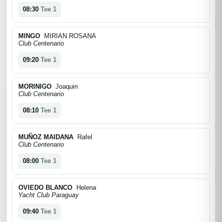
08:30
Tee 1
MINGO
MIRIAN ROSANA
Club Centenario
09:20
Tee 1
MORINIGO
Joaquin
Club Centenario
08:10
Tee 1
MUÑOZ MAIDANA
Rafel
Club Centenario
08:00
Tee 1
OVIEDO BLANCO
Helena
Yacht Club Paraguay
09:40
Tee 1