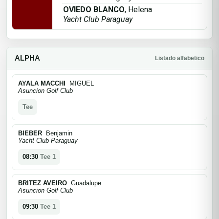
OVIEDO BLANCO
, Helena
Yacht Club Paraguay
ALPHA
Listado alfabetico
AYALA MACCHI
MIGUEL
Asuncion Golf Club
Tee
BIEBER
Benjamin
Yacht Club Paraguay
08:30
Tee 1
BRITEZ AVEIRO
Guadalupe
Asuncion Golf Club
09:30
Tee 1