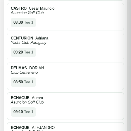
CASTRO
Cesar Mauricio
Asuncion Golf Club
08:30
Tee 1
CENTURION
Adriana
Yacht Club Paraguay
09:20
Tee 1
DELMAS
DORIAN
Club Centenario
08:50
Tee 1
ECHAGUE
Aurora
Asunción Golf Club
09:10
Tee 1
ECHAGUE
ALEJANDRO