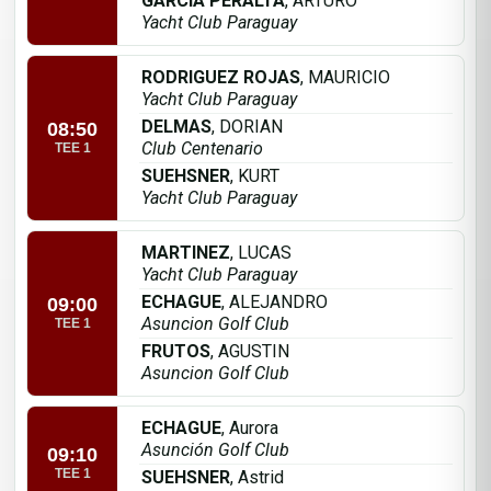
GARCIA PERALTA
, ARTURO
Yacht Club Paraguay
RODRIGUEZ ROJAS
, MAURICIO
Yacht Club Paraguay
DELMAS
, DORIAN
08:50
Club Centenario
TEE 1
SUEHSNER
, KURT
Yacht Club Paraguay
MARTINEZ
, LUCAS
Yacht Club Paraguay
ECHAGUE
, ALEJANDRO
09:00
Asuncion Golf Club
TEE 1
FRUTOS
, AGUSTIN
Asuncion Golf Club
ECHAGUE
, Aurora
Asunción Golf Club
09:10
TEE 1
SUEHSNER
, Astrid