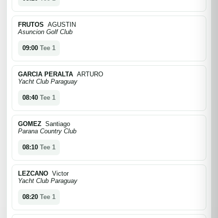
FRUTOS
AGUSTIN
Asuncion Golf Club
09:00
Tee 1
GARCIA PERALTA
ARTURO
Yacht Club Paraguay
08:40
Tee 1
GOMEZ
Santiago
Parana Country Club
08:10
Tee 1
LEZCANO
Victor
Yacht Club Paraguay
08:20
Tee 1