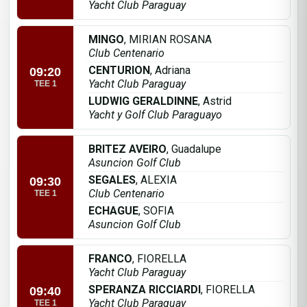
Yacht Club Paraguay
MINGO
, MIRIAN ROSANA
Club Centenario
CENTURION
, Adriana
09:20
Yacht Club Paraguay
TEE 1
LUDWIG GERALDINNE
, Astrid
Yacht y Golf Club Paraguayo
BRITEZ AVEIRO
, Guadalupe
Asuncion Golf Club
SEGALES
, ALEXIA
09:30
Club Centenario
TEE 1
ECHAGUE
, SOFIA
Asuncion Golf Club
FRANCO
, FIORELLA
Yacht Club Paraguay
SPERANZA RICCIARDI
, FIORELLA
09:40
Yacht Club Paraguay
TEE 1