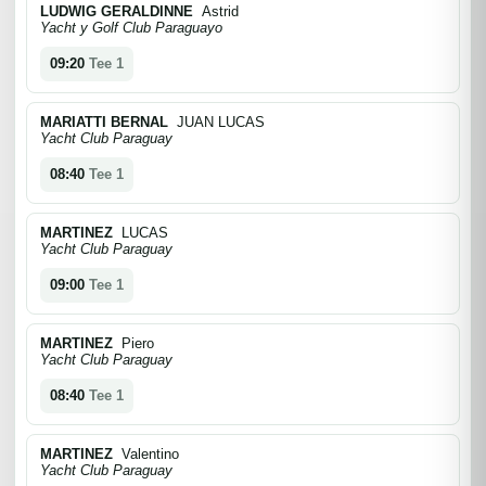
LUDWIG GERALDINNE
Astrid
Yacht y Golf Club Paraguayo
09:20
Tee 1
MARIATTI BERNAL
JUAN LUCAS
Yacht Club Paraguay
08:40
Tee 1
MARTINEZ
LUCAS
Yacht Club Paraguay
09:00
Tee 1
MARTINEZ
Piero
Yacht Club Paraguay
08:40
Tee 1
MARTINEZ
Valentino
Yacht Club Paraguay