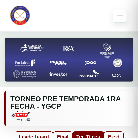
TORNEO PRE TEMPORADA 1RA
FECHA - YGCP
Leaderboard
Final
Tee Times
Field