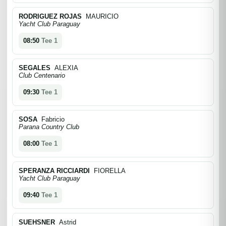
RODRIGUEZ ROJAS
MAURICIO
Yacht Club Paraguay
08:50
Tee 1
SEGALES
ALEXIA
Club Centenario
09:30
Tee 1
SOSA
Fabricio
Parana Country Club
08:00
Tee 1
SPERANZA RICCIARDI
FIORELLA
Yacht Club Paraguay
09:40
Tee 1
SUEHSNER
Astrid