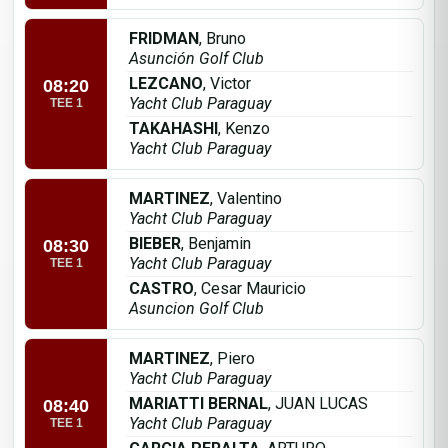
FRIDMAN
, Bruno
Asunción Golf Club
LEZCANO
, Victor
08:20
Yacht Club Paraguay
TEE 1
TAKAHASHI
, Kenzo
Yacht Club Paraguay
MARTINEZ
, Valentino
Yacht Club Paraguay
BIEBER
, Benjamin
08:30
Yacht Club Paraguay
TEE 1
CASTRO
, Cesar Mauricio
Asuncion Golf Club
MARTINEZ
, Piero
Yacht Club Paraguay
MARIATTI BERNAL
, JUAN LUCAS
08:40
Yacht Club Paraguay
TEE 1