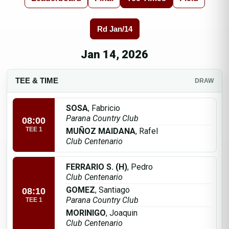
Rd Jan/14
Jan 14, 2026
TEE & TIME
DRAW
SOSA
, Fabricio
Parana Country Club
08:00
TEE 1
MUÑOZ MAIDANA
, Rafel
Club Centenario
FERRARIO S. (H)
, Pedro
Club Centenario
GOMEZ
, Santiago
08:10
Parana Country Club
TEE 1
MORINIGO
, Joaquin
Club Centenario